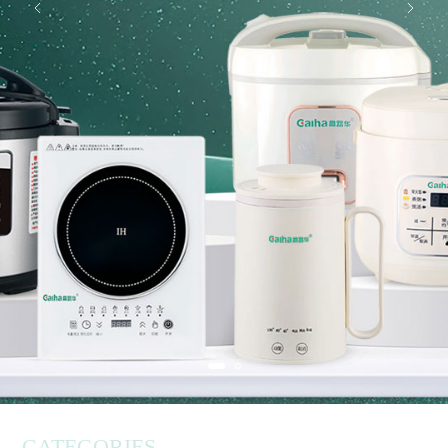
CATEGORIES